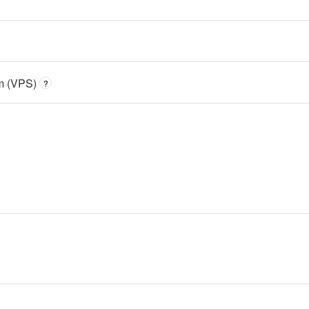
em (VPS)
?