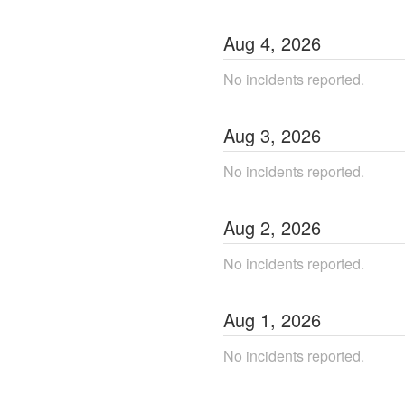
Aug
4
,
2026
No incidents reported.
Aug
3
,
2026
No incidents reported.
Aug
2
,
2026
No incidents reported.
Aug
1
,
2026
No incidents reported.