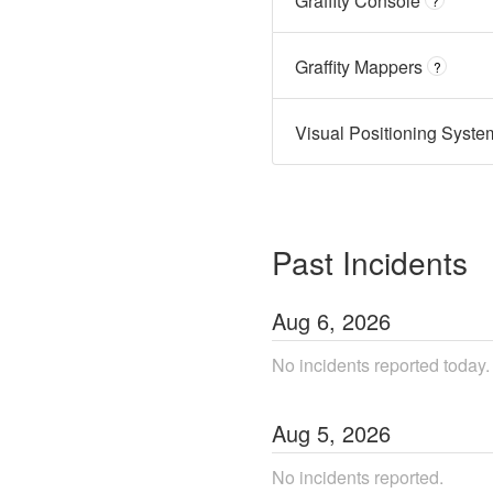
Graffity Console
?
Graffity Mappers
?
Visual Positioning Syst
Past Incidents
Aug
6
,
2026
No incidents reported today.
Aug
5
,
2026
No incidents reported.