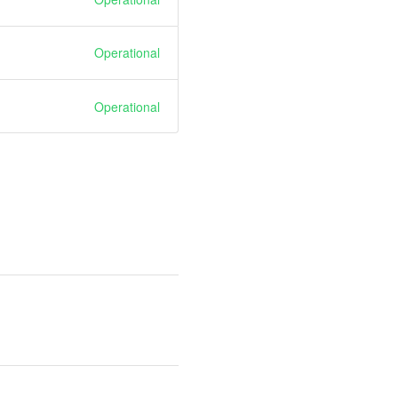
Operational
Operational