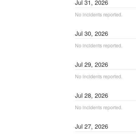
Jul
31
,
2026
No incidents reported.
Jul
30
,
2026
No incidents reported.
Jul
29
,
2026
No incidents reported.
Jul
28
,
2026
No incidents reported.
Jul
27
,
2026