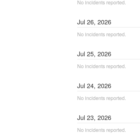
No incidents reported.
Jul
26
,
2026
No incidents reported.
Jul
25
,
2026
No incidents reported.
Jul
24
,
2026
No incidents reported.
Jul
23
,
2026
No incidents reported.