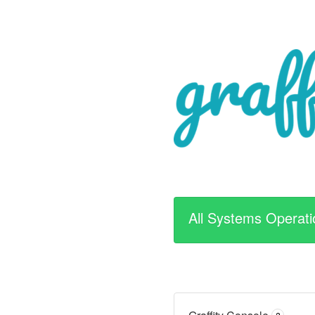
All Systems Operati